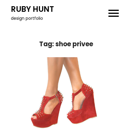
Skip
RUBY HUNT
to
design portfolio
content
Tag:
shoe privee