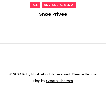
,
ALL
ADS+SOCIAL MEDIA
Shoe Privee
© 2024 Ruby Hunt. All rights reserved. Theme Flexible
Blog by
Creativ Themes