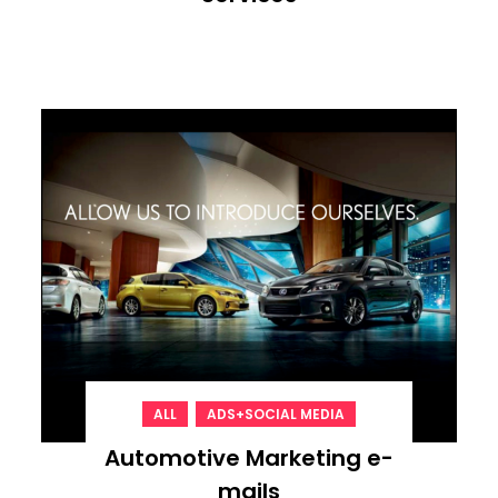
,
ALL
ADS+SOCIAL MEDIA
Automotive Marketing e-
mails