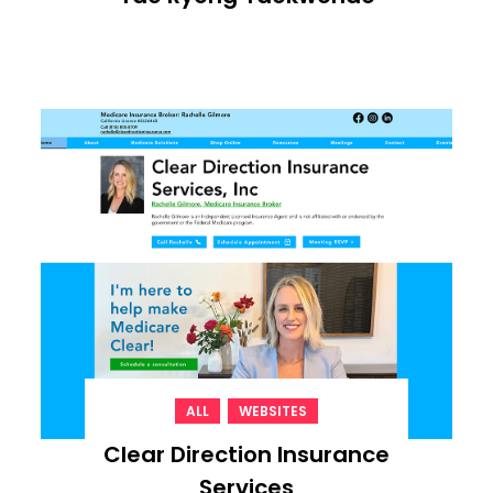
,
ALL
WEBSITES
Clear Direction Insurance
Services