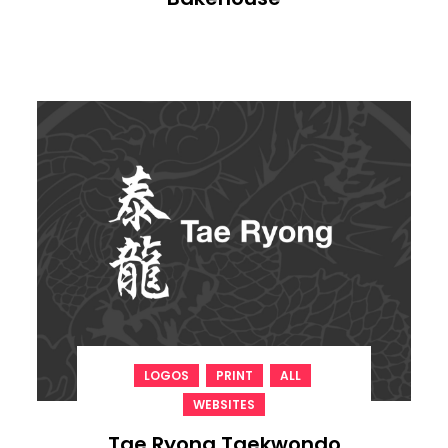
,
,
,
LOGOS
PRINT
ALL
WEBSITES
Tae Ryong Taekwondo