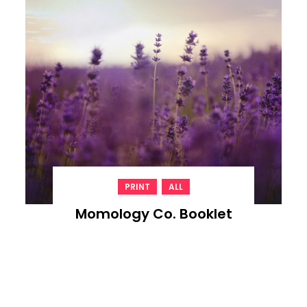
,
PRINT
ALL
Momology Co. Booklet