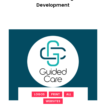
Development
,
,
,
LOGOS
PRINT
ALL
WEBSITES