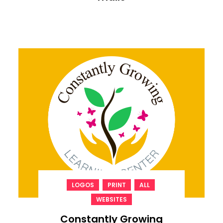
,
,
,
LOGOS
PRINT
ALL
WEBSITES
Constantly Growing