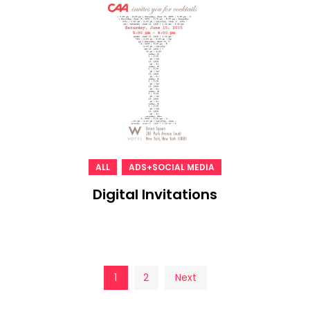
,
ALL
ADS+SOCIAL MEDIA
Digital Invitations
Posts
1
2
Next