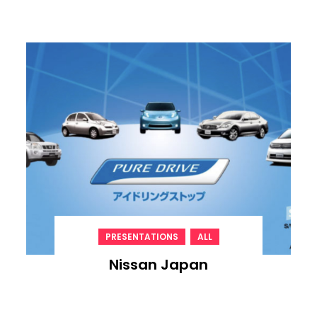
,
PRESENTATIONS
ALL
Nissan Japan