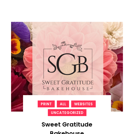
,
,
,
PRINT
ALL
WEBSITES
UNCATEGORIZED
Sweet Gratitude
Bakehouse