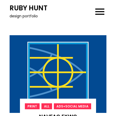
Skip
RUBY HUNT
to
design portfolio
content
,
,
PRINT
ALL
ADS+SOCIAL MEDIA