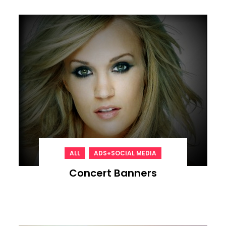
,
ALL
ADS+SOCIAL MEDIA
Concert Banners