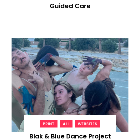
Guided Care
,
,
PRINT
ALL
WEBSITES
Blak & Blue Dance Project