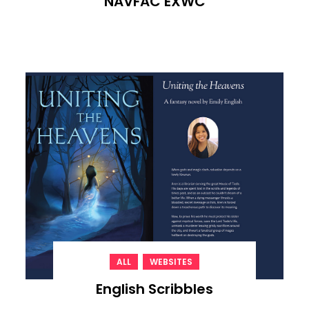
NAVFAC EXWC
,
ALL
WEBSITES
English Scribbles