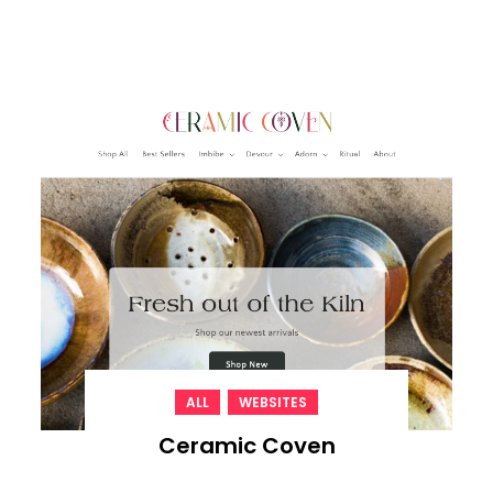
,
ALL
WEBSITES
Ceramic Coven