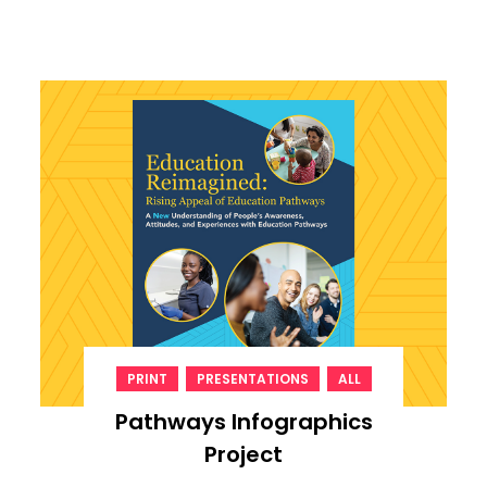
,
,
PRINT
PRESENTATIONS
ALL
Pathways Infographics
Project