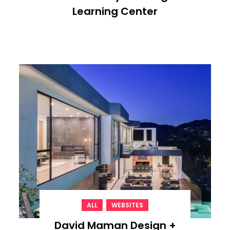
Learning Center
,
ALL
WEBSITES
David Maman Design +