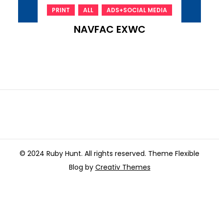
,
,
PRINT
ALL
ADS+SOCIAL MEDIA
NAVFAC EXWC
© 2024 Ruby Hunt. All rights reserved. Theme Flexible
Blog by
Creativ Themes