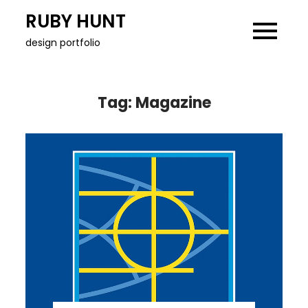
Skip
RUBY HUNT
to
design portfolio
content
Tag:
Magazine